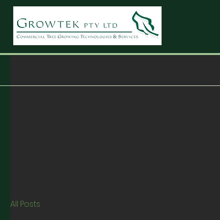
All Posts