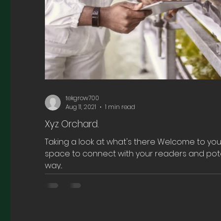
tekgrow700
Aug 11, 2021
1 min read
Xyz Orchard.
Taking a look at what's there Welcome to your
space to connect with your readers and pote
way...