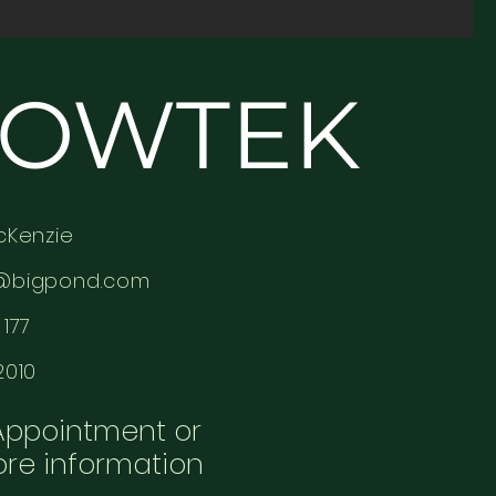
OWTEK
cKenzie
@bigpond.com
177
2010
Appointment or
ore information