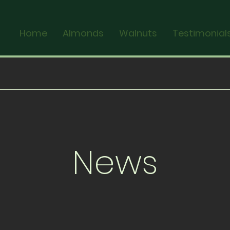
Home
Almonds
Walnuts
Testimonial
News