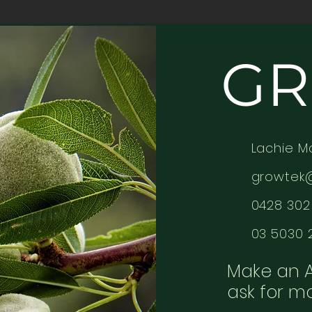
GR
Lachie M
growtek
0428 302 
03 5030 
Make an 
ask for m